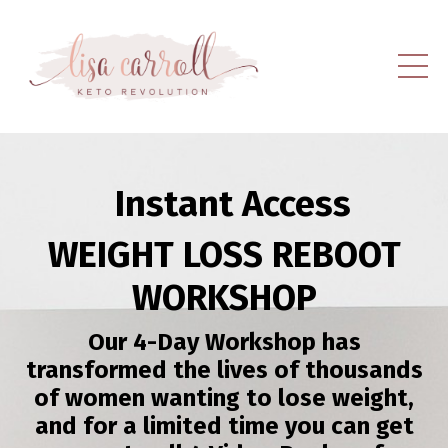
Instant Access
WEIGHT LOSS REBOOT
WORKSHOP
Our 4-Day Workshop has
transformed the lives of thousands
of women wanting to lose weight,
and for a limited time you can get