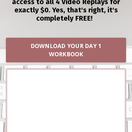
access to all 4 Video Replays for
exactly $0. Yes, that's right, it's
completely FREE!
DOWNLOAD YOUR DAY 1
WORKBOOK