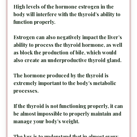
High levels of the hormone estrogen in the
body will interfere with the thyroid’s ability to
function properly.
Estrogen can also negatively impact the liver’s
ability to process the thyroid hormone, as well
as block the production of bile, which would
also create an underproductive thyroid gland.
The hormone produced by the thyroid is
extremely important to the body’s metabolic
processes.
If the thyroid is not functioning properly, it can
be almost impossible to properly maintain and
manage your body’s weight.
The key is to understand that in almost every