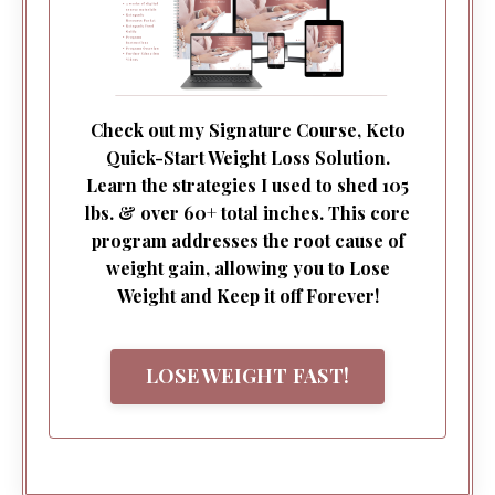
Check out my Signature Course, Keto
Quick-Start Weight Loss Solution.
Learn the strategies I used to shed 105
lbs. & over 60+ total inches. This core
program addresses the root cause of
weight gain, allowing you to Lose
Weight and Keep it off Forever!
LOSE WEIGHT FAST!