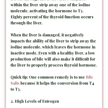
within the liver strip away one of the iodine
molecule, activating the hormone to T3.
Eighty percent of the thyroid function occurs
through the liver.
When the liver is damaged, it negatively
impacts the ability of the liver to strip away the
iodine molecule, which leaves the hormone in
inactive mode. Even with a healthy liver, a low
production of bile will also make it difficult for
the liver to properly process thyroid hormone.
Quick tip: One common remedy is to use
Bile
Salts
because it helps the conversion from T4
to T3.
2. High Levels of Estrogen