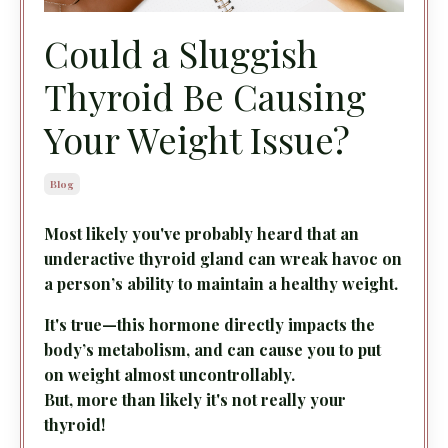
Could a Sluggish
Thyroid Be Causing
Your Weight Issue?
Blog
Most likely you've probably heard that an
underactive thyroid gland can wreak havoc on
a person’s ability to maintain a healthy weight.
It's true—this hormone directly impacts the
body’s metabolism, and can cause you to put
on weight almost uncontrollably.
But, more than likely it's not really your
thyroid!