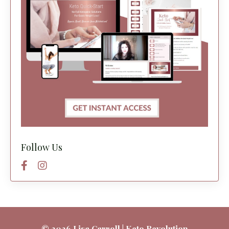
Follow Us
© 2026 Lisa Carroll | Keto Revolution