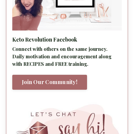
Keto Revolution Facebook
Connect with others on the same journey.
Daily motivation and encouragement along
with RECIPES and FREE training.
Join Our Community!