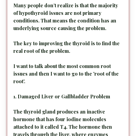
Many people don’t realize is that the majority
of hypothyroid issues are
not primary
conditions. That means the condition has an
underlying source causing the problem.
The key to improving the thyroid is to find the
real root
of the problem.
I want to talk about the most common root
issues and then I want to go to the 'root of the
root'.
1. Damaged Liver or Gallbladder Problem
The thyroid gland produces an inactive
hormone that has four iodine molecules
attached to it called T4. The hormone then
travels through the liver, where enzymes