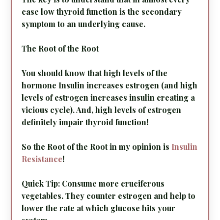
case low thyroid function is the secondary
symptom to an underlying cause.
The Root of the Root
You should know that high levels of the
hormone Insulin increases estrogen (and high
levels of estrogen increases insulin creating a
vicious cycle). And, high levels of estrogen
definitely impair thyroid function!
So the Root of the Root in my opinion is
Insulin
Resistance
!
Quick Tip: Consume more cruciferous
vegetables. They counter estrogen and help to
lower the rate at which glucose hits your