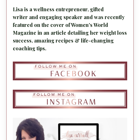
Lisa is a wellness entrepreneur, gifted
writer and engaging speaker and was recently
featured on the cover of Women's World
Magazine in an article detailing her weight loss
success, amazing recipes & life-changing
coaching tips.