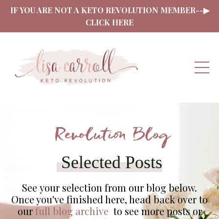
IF YOU ARE NOT A KETO REVOLUTION MEMBER--▶
CLICK HERE
Revolution Blog
Selected Posts
See your selection from our blog below.
Once you've finished here, head back over to
our
full blog archive
to see more posts or