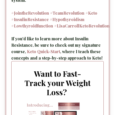
system.
#JointheRevolution
#TeamRevolution
#Keto
#InsulinResistance
#Hypothyroidism
#Lowthyroidfunction
#LisaCarrollKetoRevolution
If you'd like to learn more about Insulin
Resistance, be sure to check out my signature
course,
Keto Quick-Start
, where I teach these
concepts and a step-by-step approach to Keto!
Want to Fast-
Track your Weight
Loss?