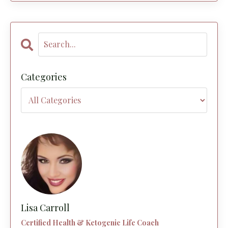
Categories
Lisa Carroll
Certified Health & Ketogenic Life Coach