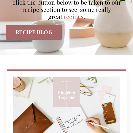
click the button below to be taken to our
recipe section to see some really
great
recipes
!
RECIPE BLOG