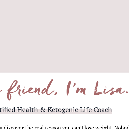
 friend, I'm Lisa
tified Health & Ketogenic Life Coach
u discover the real reason you can't lose weight. Nobod