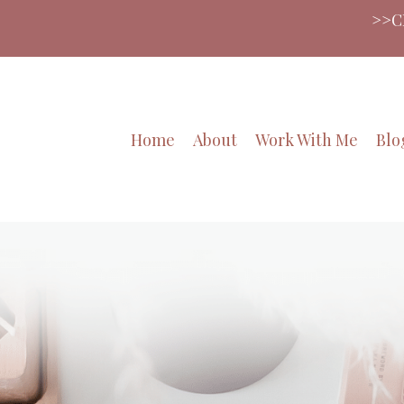
>>CLICK HERE>>Want to LO
Home
About
Work With Me
Blo