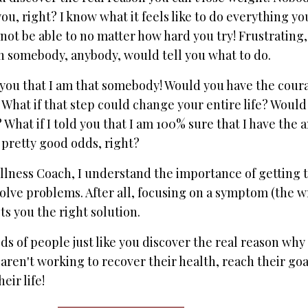
u, right? I know what it feels like to do everything yo
not be able to no matter how hard you try! Frustrating,
sh somebody, anybody, would tell you what to do.
ld you that I am that somebody! Would you have the cour
 What if that step could change your entire life? Would
What if I told you that I am 100% sure that I have the 
 pretty good odds, right?
llness Coach, I understand the importance of getting t
 solve problems. After all, focusing on a symptom (the 
s you the right solution.
s of people just like you discover the real reason why 
 aren't working to recover their health, reach their goa
eir life!