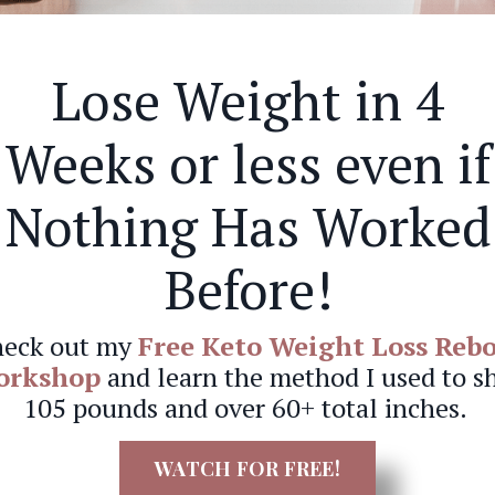
Lose Weight in 4
Weeks or less even if
Nothing Has Worked
Before!
eck out my
Free Keto Weight Loss Reb
orkshop
and learn the method I used to s
105 pounds and over 60+ total inches.
WATCH FOR FREE!