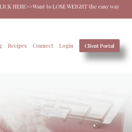
SE WEIGHT the easy way? Join My Coaching Membershi
g
Recipes
Connect
Login
Client Portal