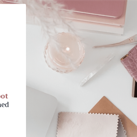
oot
hed