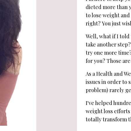
dieted more than yo
to lose weight and 
right? You just wi
Well, what if I to
take another step?
try one more time? 
for you? Those are
As a Health and We
issues in order to
problem) rarely get
I've helped hundred
weight loss efforts
totally transform th