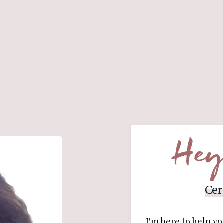
Hey
Cer
I'm here to help yo